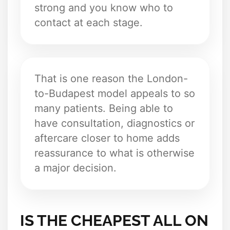
strong and you know who to
contact at each stage.
That is one reason the London-
to-Budapest model appeals to so
many patients. Being able to
have consultation, diagnostics or
aftercare closer to home adds
reassurance to what is otherwise
a major decision.
IS THE CHEAPEST ALL ON