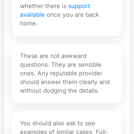
whether there is
support
available
once you are back
home.
These are not awkward
questions. They are sensible
ones. Any reputable provider
should answer them clearly and
without dodging the details.
You should also ask to see
examples of similar cases. Full-