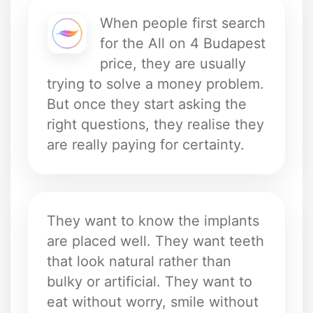
When people first search
for the All on 4 Budapest
price, they are usually
trying to solve a money problem.
But once they start asking the
right questions, they realise they
are really paying for certainty.
They want to know the implants
are placed well. They want teeth
that look natural rather than
bulky or artificial. They want to
eat without worry, smile without