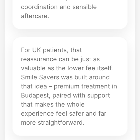
coordination and sensible
aftercare.
For UK patients, that
reassurance can be just as
valuable as the lower fee itself.
Smile Savers was built around
that idea – premium treatment in
Budapest, paired with support
that makes the whole
experience feel safer and far
more straightforward.