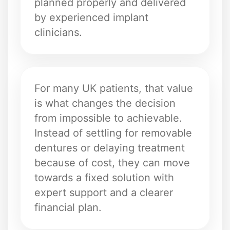
planned properly and delivered
by experienced implant
clinicians.
For many UK patients, that value
is what changes the decision
from impossible to achievable.
Instead of settling for removable
dentures or delaying treatment
because of cost, they can move
towards a fixed solution with
expert support and a clearer
financial plan.