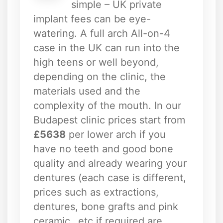
simple – UK private
implant fees can be eye-
watering. A full arch All-on-4
case in the UK can run into the
high teens or well beyond,
depending on the clinic, the
materials used and the
complexity of the mouth. In our
Budapest clinic prices start from
£5638
per lower arch if you
have no teeth and good bone
quality and already wearing your
dentures (each case is different,
prices such as extractions,
dentures, bone grafts and pink
ceramic…etc if required are