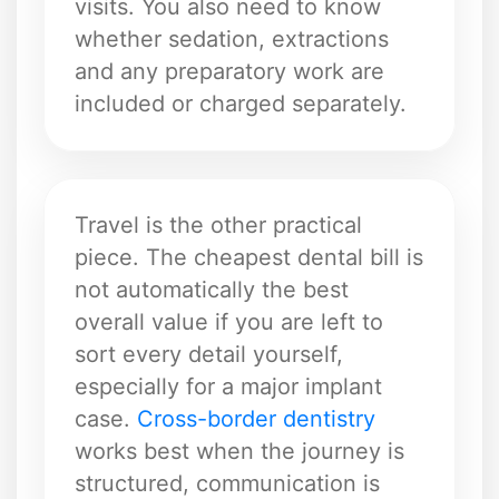
visits. You also need to know
whether sedation, extractions
and any preparatory work are
included or charged separately.
Travel is the other practical
piece. The cheapest dental bill is
not automatically the best
overall value if you are left to
sort every detail yourself,
especially for a major implant
case.
Cross-border dentistry
works best when the journey is
structured, communication is