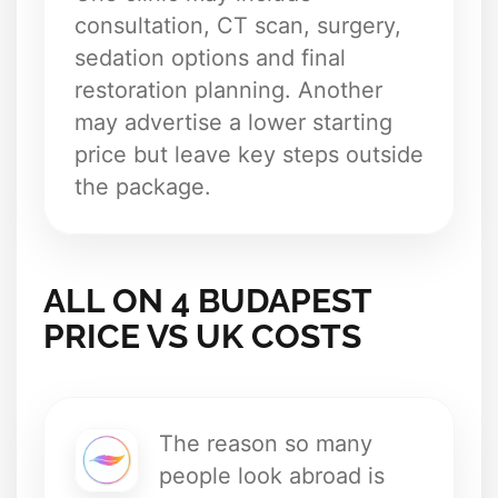
consultation, CT scan, surgery,
sedation options and final
restoration planning. Another
may advertise a lower starting
price but leave key steps outside
the package.
ALL ON 4 BUDAPEST
PRICE VS UK COSTS
The reason so many
people look abroad is