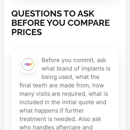
QUESTIONS TO ASK
BEFORE YOU COMPARE
PRICES
Before you commit, ask
what brand of implants is
being used, what the
final teeth are made from, how
many visits are required, what is
included in the initial quote and
what happens if further
treatment is needed. Also ask
who handles aftercare and