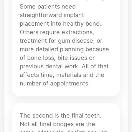
Some patients need
straightforward implant
placement into healthy bone.
Others require extractions,
treatment for gum disease, or
more detailed planning because
of bone loss, bite issues or
previous dental work. All of that
affects time, materials and the
number of appointments.
The second is the final teeth.
Not all final bridges are the