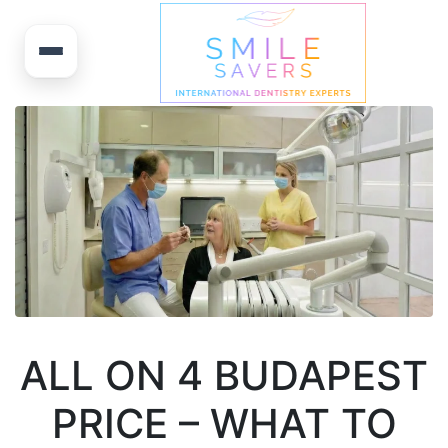
ALL ON 4 BUDAPEST
PRICE – WHAT TO