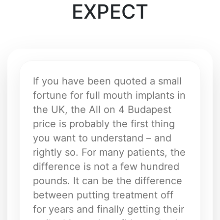
EXPECT
If you have been quoted a small
fortune for full mouth implants in
the UK, the All on 4 Budapest
price is probably the first thing
you want to understand – and
rightly so. For many patients, the
difference is not a few hundred
pounds. It can be the difference
between putting treatment off
for years and finally getting their