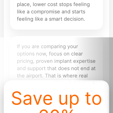
place, lower cost stops feeling
like a compromise and starts
feeling like a smart decision.
If you are comparing your
options now, focus on clear
pricing, proven implant expertise
and support that does not end at
the airport. That is where real
value lives, and it is what turns a
Save up to
lower quote into a life-changing
treatment.