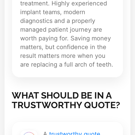
treatment. Highly experienced
implant teams, modern
diagnostics and a properly
managed patient journey are
worth paying for. Saving money
matters, but confidence in the
result matters more when you
are replacing a full arch of teeth.
WHAT SHOULD BE IN A
TRUSTWORTHY QUOTE?
A
trustworthy quote