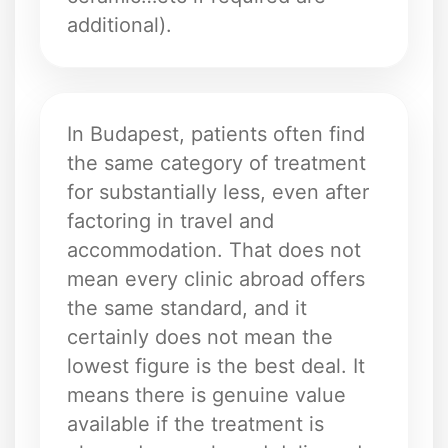
additional).
In Budapest, patients often find
the same category of treatment
for substantially less, even after
factoring in travel and
accommodation. That does not
mean every clinic abroad offers
the same standard, and it
certainly does not mean the
lowest figure is the best deal. It
means there is genuine value
available if the treatment is