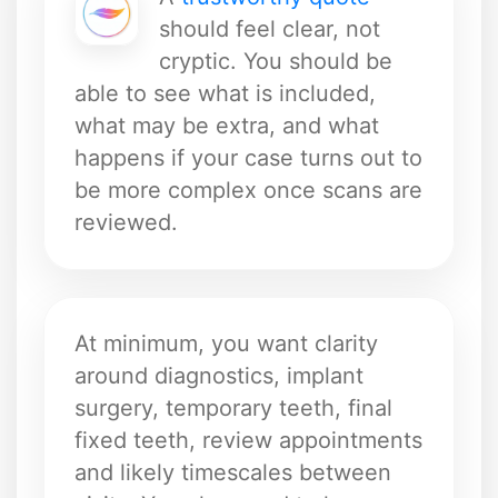
should feel clear, not
cryptic. You should be
able to see what is included,
what may be extra, and what
happens if your case turns out to
be more complex once scans are
reviewed.
At minimum, you want clarity
around diagnostics, implant
surgery, temporary teeth, final
fixed teeth, review appointments
and likely timescales between