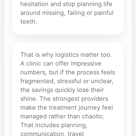
hesitation and stop planning life
around missing, failing or painful
teeth.
That is why logistics matter too.
A clinic can offer impressive
numbers, but if the process feels
fragmented, stressful or unclear,
the savings quickly lose their
shine. The strongest providers
make the treatment journey feel
managed rather than chaotic.
That includes planning,
communication, travel