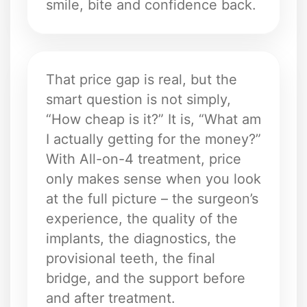
smile, bite and confidence back.
That price gap is real, but the
smart question is not simply,
“How cheap is it?” It is, “What am
I actually getting for the money?”
With All-on-4 treatment, price
only makes sense when you look
at the full picture – the surgeon’s
experience, the quality of the
implants, the diagnostics, the
provisional teeth, the final
bridge, and the support before
and after treatment.