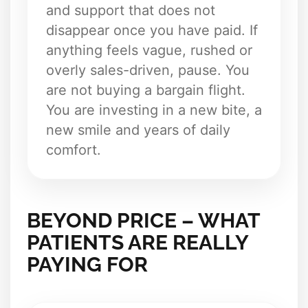
and support that does not
disappear once you have paid. If
anything feels vague, rushed or
overly sales-driven, pause. You
are not buying a bargain flight.
You are investing in a new bite, a
new smile and years of daily
comfort.
BEYOND PRICE – WHAT
PATIENTS ARE REALLY
PAYING FOR