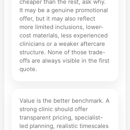
cheaper than the rest, ask why.
It may be a genuine promotional
offer, but it may also reflect
more limited inclusions, lower-
cost materials, less experienced
clinicians or a weaker aftercare
structure. None of those trade-
offs are always visible in the first
quote.
Value is the better benchmark. A
strong clinic should offer
transparent pricing, specialist-
led planning, realistic timescales