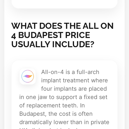
WHAT DOES THE ALL ON
4 BUDAPEST PRICE
USUALLY INCLUDE?
All-on-4 is a full-arch
implant treatment where
four implants are placed
in one jaw to support a fixed set
of replacement teeth. In
Budapest, the cost is often
dramatically lower than in private