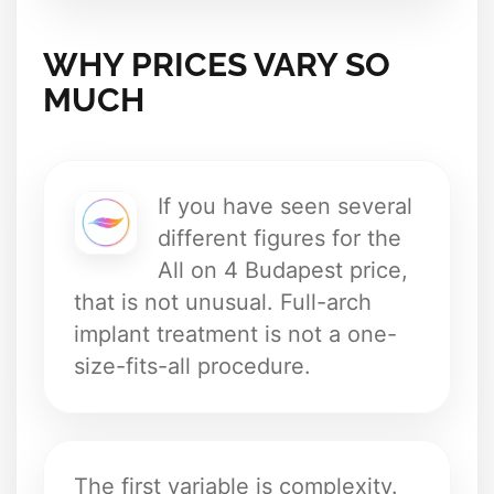
WHY PRICES VARY SO
MUCH
If you have seen several
different figures for the
All on 4 Budapest price,
that is not unusual. Full-arch
implant treatment is not a one-
size-fits-all procedure.
The first variable is complexity.