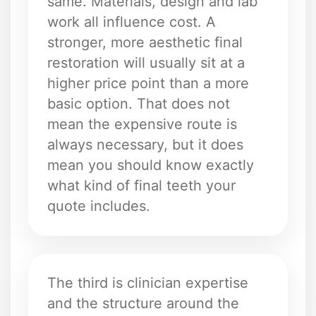
same. Materials, design and lab
work all influence cost. A
stronger, more aesthetic final
restoration will usually sit at a
higher price point than a more
basic option. That does not
mean the expensive route is
always necessary, but it does
mean you should know exactly
what kind of final teeth your
quote includes.
The third is clinician expertise
and the structure around the