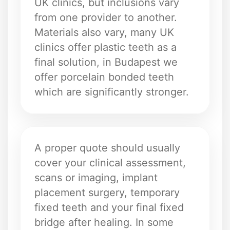
UK clinics, but inclusions vary
from one provider to another.
Materials also vary, many UK
clinics offer plastic teeth as a
final solution, in Budapest we
offer porcelain bonded teeth
which are significantly stronger.
A proper quote should usually
cover your clinical assessment,
scans or imaging, implant
placement surgery, temporary
fixed teeth and your final fixed
bridge after healing. In some