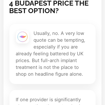
4 BUDAPEST PRICE THE
BEST OPTION?
Usually, no. A very low
quote can be tempting,
especially if you are
already feeling battered by UK
prices. But full-arch implant
treatment is not the place to
shop on headline figure alone.
If one provider is significantly