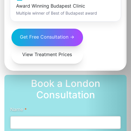
Award Winning Budapest Clinic
Multiple winner of Best of Budapest award
Get Free Consultation →
View Treatment Prices
Book a London
Consultation
Name
*