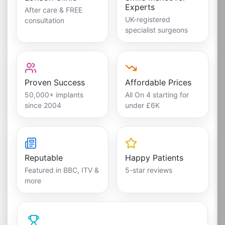
Experts
After care & FREE
UK-registered
consultation
specialist surgeons
Proven Success
Affordable Prices
50,000+ implants
All On 4 starting for
since 2004
under £6K
Reputable
Happy Patients
Featured in BBC, ITV &
5-star reviews
more