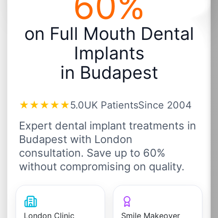
60%
on Full Mouth Dental
Implants
in Budapest
★★★★★
5.0
UK Patients
Since 2004
Expert dental implant treatments in
Budapest with London
consultation. Save up to 60%
without compromising on quality.
London Clinic
Smile Makeover