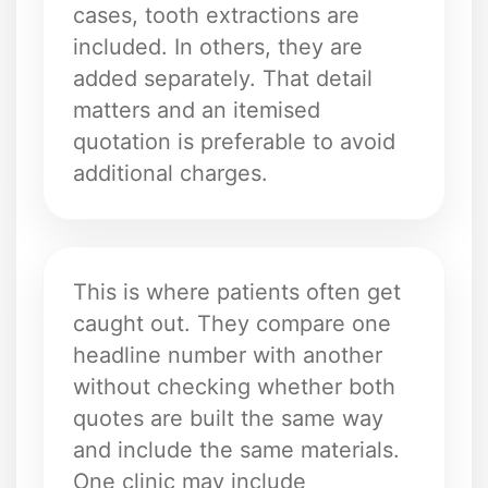
cases, tooth extractions are
included. In others, they are
added separately. That detail
matters and an itemised
quotation is preferable to avoid
additional charges.
This is where patients often get
caught out. They compare one
headline number with another
without checking whether both
quotes are built the same way
and include the same materials.
One clinic may include