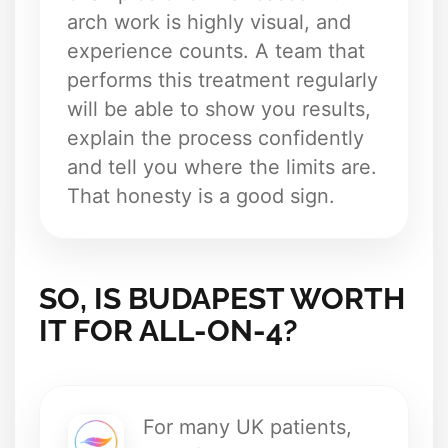
arch work is highly visual, and
experience counts. A team that
performs this treatment regularly
will be able to show you results,
explain the process confidently
and tell you where the limits are.
That honesty is a good sign.
SO, IS BUDAPEST WORTH
IT FOR ALL-ON-4?
For many UK patients,