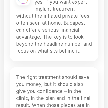
yes. If you want expert
implant treatment
without the inflated private fees
often seen at home, Budapest
can offer a serious financial
advantage. The key is to look
beyond the headline number and
focus on what sits behind it.
The right treatment should save
you money, but it should also
give you confidence – in the
clinic, in the plan and in the final
result. When those pieces are in